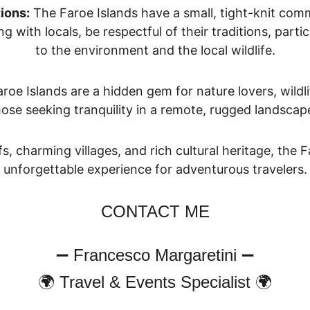
ions:
 The Faroe Islands have a small, tight-knit com
ng with locals, be respectful of their traditions, part
to the environment and the local wildlife.
aroe Islands are a hi
dden gem for nature lovers, wildli
hose seeking tranquility in a remote, rugged landscape
fs, charming villages, and rich cultural heritage, the 
unforgettable experience for adventurous travelers.
CONTACT ME
➖ Francesco Margaretini ➖
🌍 Travel & Events Specialist 🌍