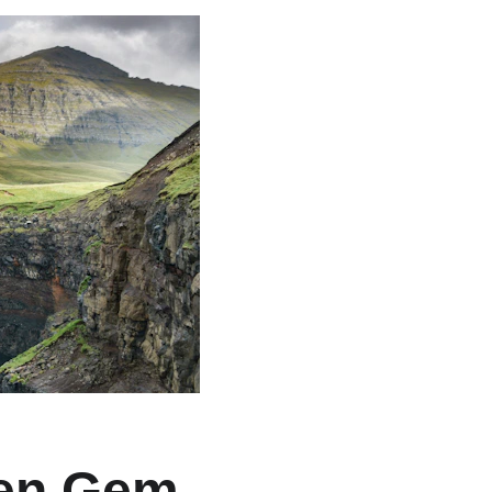
den Gem 