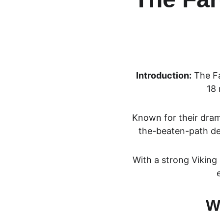
Introduction:
 The
 F
18 
Known for their drama
the-beaten-path des
With a strong Viking 
W