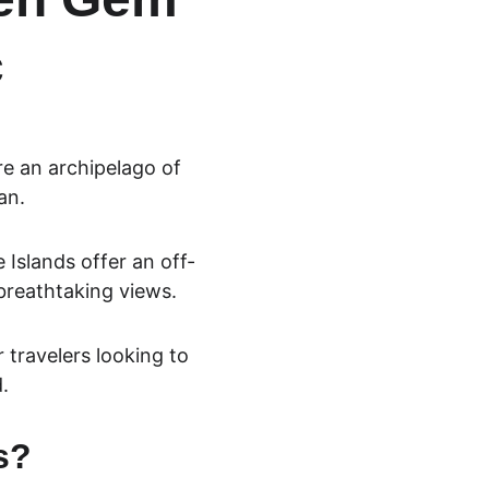
c
e an archipelago of 
an. 
 Islands offer an 
off-
breathtaking views. 
 travelers looking to 
.
s?