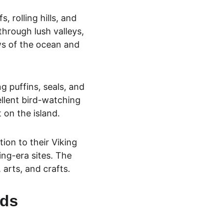
, rolling hills, and 
through lush valleys, 
ws of the ocean and 
ng puffins, seals, and 
ellent bird-wa
tching 
 on the island.
on to their Viking 
ing-era sites. The 
, arts, and crafts.
nds