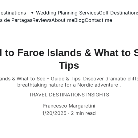
estinations
Wedding Planning Services
Golf Destination
s de Partagas
Reviews
About me
Blog
Contact me
l to Faroe Islands & What to 
Tips
ands & What to See – Guide & Tips. Discover dramatic cliff
breathtaking nature for a Nordic adventure .
TRAVEL DESTINATIONS INSIGHTS
Francesco Margaretini
1/20/2025
2 min read