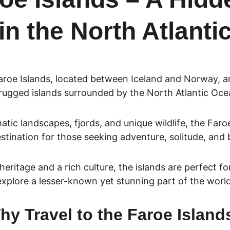
in the North Atlanti
aroe Islands, located between Iceland and Norway, ar
rugged islands surrounded by the North Atlantic Oce
tic landscapes, fjords, and unique wildlife, the Faroe
tination for those seeking adventure, solitude, and 
heritage and a rich culture, the islands are perfect for
explore a lesser-known yet stunning part of the world
hy Travel to the Faroe Island