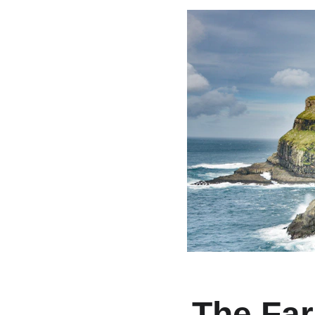
The Far