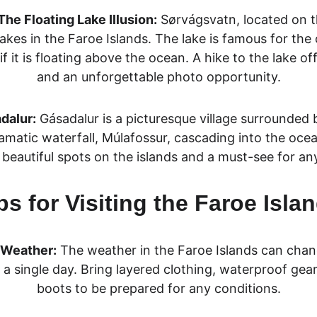
he Floating Lake Illusion:
Sørvágsvatn, located on th
akes in the Faroe Islands. The lake is famous for the o
f it is floating above the oc
ean. A hike to the lake of
and an unforgettable photo opportunity.
dalur:
Gásadalur is a picturesque village surrounded
ramatic waterfall, Múlafossur, cascading into the ocea
beautiful spots on the islands
 and a must-see for any
ps for Visiting the Faroe Isla
e Weather:
 The weather in the Faroe Islands can chang
n a single day. Bring layered clothing, waterproof gear
boots to be prepared for any conditions.