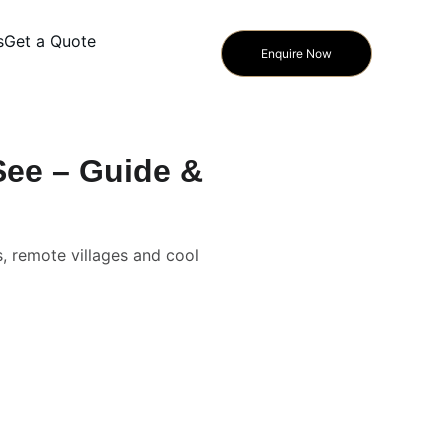
s
Get a Quote
Enquire Now
See – Guide &
s, remote villages and cool