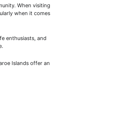
munity. When visiting 
icularly when it comes 
fe enthusiasts, and 
. 
Faroe Islands offer an 