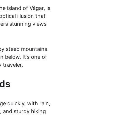
e island of Vágar, is 
ptical illusion that 
fers stunning views 
 by steep mountains 
n below. It’s one of 
 traveler.
nds
e quickly, with rain, 
, and sturdy hiking 