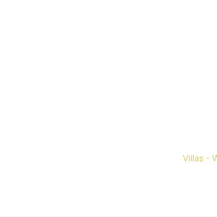
Fran
Villas -