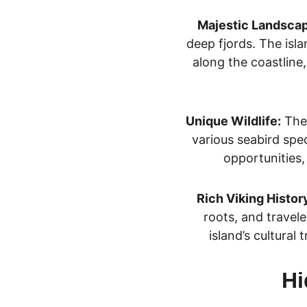
Majestic Landsca
deep fjords. The isla
along the coastline
Unique Wildlife:
 The
various seabird spec
opportunities,
Rich Viking Histor
roots, and travele
island’s cultural 
Hi