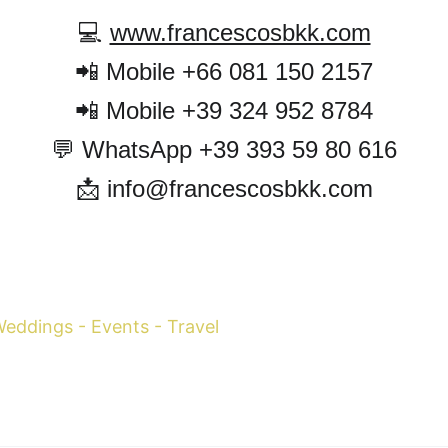
💻 
www.francescosbkk.com
📲 Mobile +66 081 150 2157
📲 Mobile +39 324 952 8784
💬 WhatsApp +39 393 59 80 616
📩 info@francescosbkk.com
cesco Margaretini 
WhatsApp +39 393
 Weddings - Events - Travel
 Mobile 
+39 334-79
Mobile 
+66 081-150
info@francescosbk