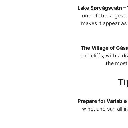
Lake Sørvágsvatn – T
one of the largest l
makes it appear as i
The Village of Gása
and cliffs, with a d
the most 
Ti
Prepare for Variabl
wind, and sun all i