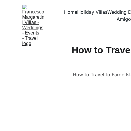
Home
Holiday Villas
Wedding D
Amigo
How to Trave
How to Travel to Faroe Isl