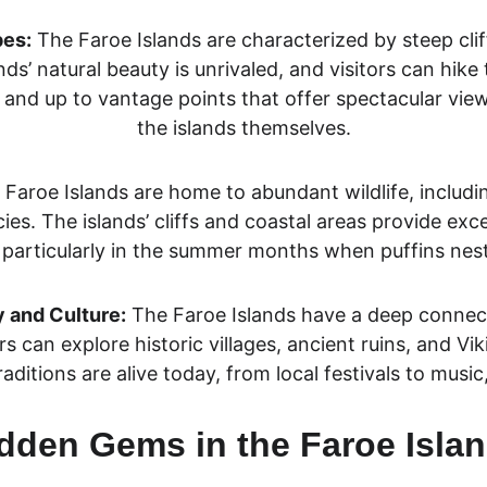
pes:
 The Faroe Islands are characterized by steep cliffs
nds’ natural beauty is unrivaled, and visitors can hike 
, and up to vantage points that offer spectacular vie
the islands themselves.
 Faroe Islands are home to abundant wildlife, includi
ies. The islands’ cliffs and coastal areas provide exc
 particularly in the summer months when puffins nest
y and Culture:
 The Faroe Islands have a deep connecti
rs can explore historic villages, ancient ruins, and Vik
traditions are alive today, from local festivals to music
dden Gems in the Faroe Isla