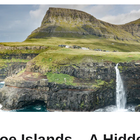
oe Islands – A Hid