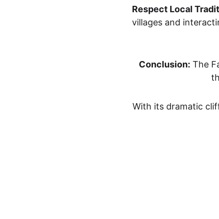
Respect Local Tradit
villages and interacti
Conclusion:
 Th
e F
t
With its dramatic clif