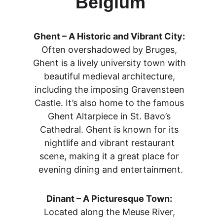
Belgium
Ghent – A Historic and Vibrant City:
Often overshadowed by Bruges, 
Ghent is a lively university town with 
beautiful medieval architecture, 
including the imposing Gravensteen 
Castle. It’s also home to the famous 
Ghent Altarpiece in St. Bavo’s 
Cathedral. Ghent is known for its 
nightlife and vibrant restaurant 
scene, making it a great place for 
evening dining and entertainment.
Dinant – A Picturesque Town:
Located along the Meuse River, 