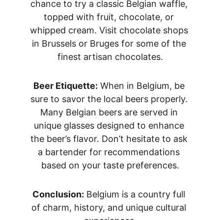
chance to try a classic Belgian waffle, 
topped with fruit, chocolate, or 
whipped cream. Visit chocolate shops 
in Brussels or Bruges for some of the 
finest artisan chocolates.
Beer Etiquette:
 When in Belgium, be 
sure to savor the local beers properly. 
Many Belgian beers are served in 
unique glasses designed to enhance 
the beer’s flavor. Don’t hesitate to ask 
a bartender for recommendations 
based on your taste preferences.
Conclusion:
 Belgium is a country full 
of charm, history, and unique cultural 