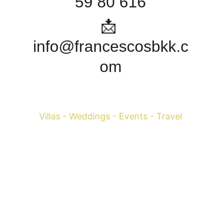
59 80 616
📩 
info@francescosbkk.c
om
Francesco Margaretini 
Villas - Weddings - Events - Travel
WhatsApp +39 393-598-0616
 Mobile 
+39 334-795-
3004
Mobile 
+66 081-150-2157
info@francescosbkk.com