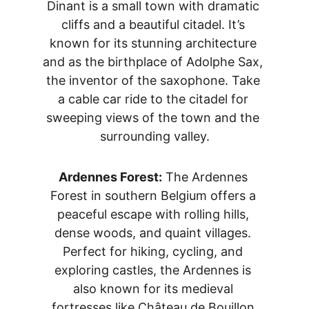
Dinant is a small town with dramatic 
cliffs and a beautiful citadel. It’s 
known for its stunning architecture 
and as the birthplace of Adolphe Sax, 
the inventor of the saxophone. Take 
a cable car ride to the citadel for 
sweeping views of the town and the 
surrounding valley.
Ardennes Forest:
 The Ardennes 
Forest in southern Belgium offers a 
peaceful escape with rolling hills, 
dense woods, and quaint villages. 
Perfect for hiking, cycling, and 
exploring castles, the Ardennes is 
also known for its medieval 
fortresses like Château de Bouillon.