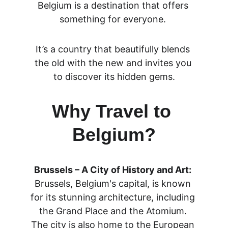
Belgium is a destination that offers 
something for everyone. 
It’s a country that beautifully blends 
the old with the new and invites you 
to discover its hidden gems.
Why Travel to 
Belgium?
Brussels – A City of History and Art:
Brussels, Belgium's capital, is known 
for its stunning architecture, including 
the Grand Place and the Atomium. 
The city is also home to the European 