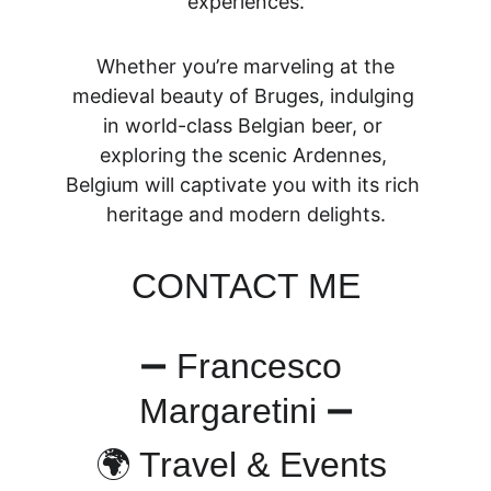
experiences.
 Whether you’re marveling at the 
medieval beauty of Bruges, indulging 
in world-class Belgian beer, or 
exploring the scenic Ardennes, 
Belgium will captivate you with its rich 
heritage and modern delights.
CONTACT ME
➖ Francesco 
Margaretini ➖
🌍 Travel & Events 