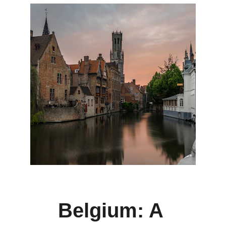
Belgium: A 