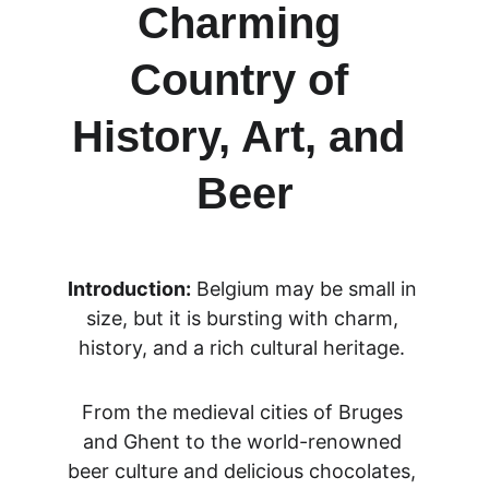
Charming 
Country of 
History, Art, and 
Beer
Introduction:
 Belgium may be small in 
size, but it is bursting with charm, 
history, and a rich cultural heritage. 
From the medieval cities of Bruges 
and Ghent to the world-renowned 
beer culture and delicious chocolates, 