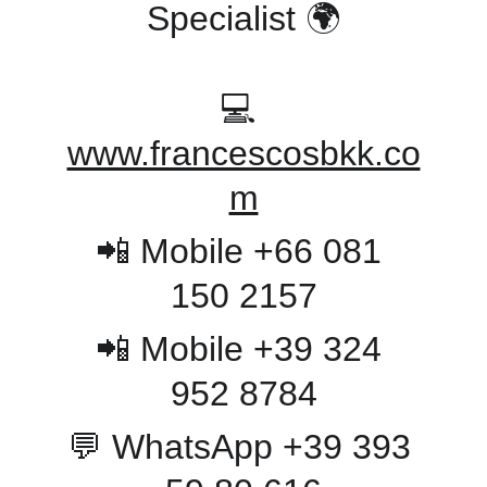
Specialist 🌍
💻 
www.francescosbkk.co
m
📲 Mobile +66 081 
150 2157
📲 Mobile +39 324 
952 8784
💬 WhatsApp +39 393 