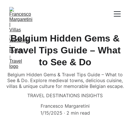
Belgium Hidden Gems &
Travel Tips Guide – What
to See & Do
Belgium Hidden Gems & Travel Tips Guide – What to
See & Do. Explore medieval towns, delicious cuisine,
villas & unique culture for memorable Belgian escape.
TRAVEL DESTINATIONS INSIGHTS
Francesco Margaretini
1/15/2025
2 min read