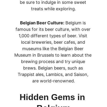
be sure to indulge in some sweet 
treats while exploring.
Belgian Beer Culture:
 Belgium is 
famous for its beer culture, with over 
1,000 different types of beer. Visit 
local breweries, beer cafes, and 
museums like the Belgian Beer 
Museum in Brussels to learn about the 
brewing process and try unique 
brews. Belgian beers, such as 
Trappist ales, Lambics, and Saison, 
are world-renowned.
Hidden Gems in 