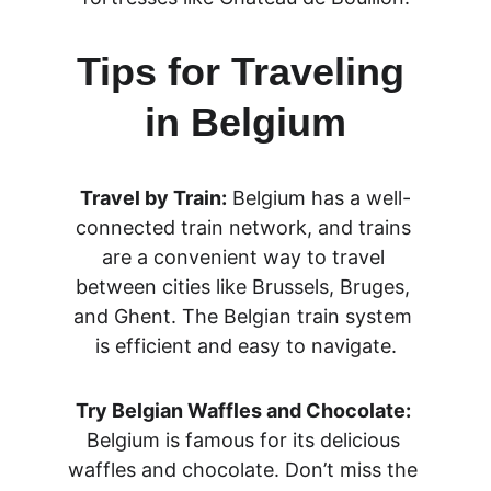
Tips for Traveling 
in Belgium
Travel by Train:
 Belgium has a well-
connected train network, and trains 
are a convenient way to travel 
between cities like Brussels, Bruges, 
and Ghent. The Belgian train system 
is efficient and easy to navigate.
Try Belgian Waffles and Chocolate:
Belgium is famous for its delicious 
waffles and chocolate. Don’t miss the 