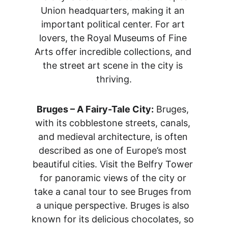
Union headquarters, making it an 
important political center. For art 
lovers, the Royal Museums of Fine 
Arts offer incredible collections, and 
the street art scene in the city is 
thriving.
Bruges – A Fairy-Tale City:
 Bruges, 
with its cobblestone streets, canals, 
and medieval architecture, is often 
described as one of Europe’s most 
beautiful cities. Visit the Belfry Tower 
for panoramic views of the city or 
take a canal tour to see Bruges from 
a unique perspective. Bruges is also 
known for its delicious chocolates, so 