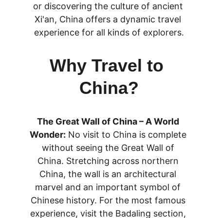
or discovering the culture of ancient 
Xi'an, China offers a dynamic travel 
experience for all kinds of explorers.
Why Travel to 
China?
The Great Wall of China – A World 
Wonder:
 No visit to China is complete 
without seeing the Great Wall of 
China. Stretching across northern 
China, the wall is an architectural 
marvel and an important symbol of 
Chinese history. For the most famous 
experience, visit the Badaling section, 