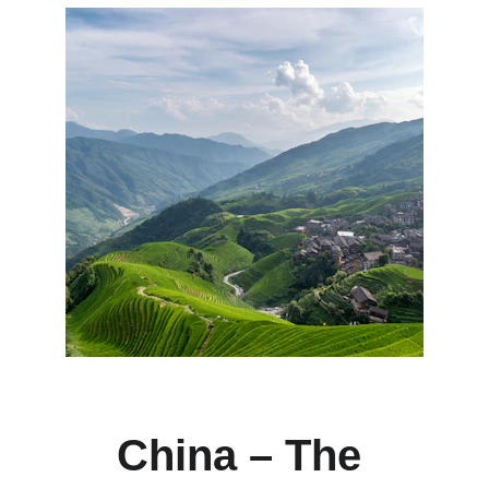
China – The 