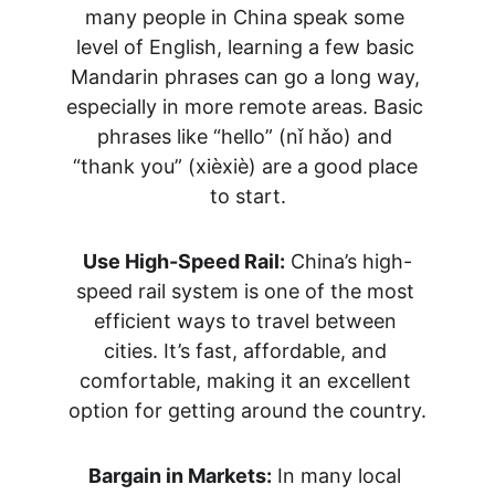
many people in China speak some 
level of English, learning a few basic 
Mandarin phrases can go a long way, 
especially in more remote areas. Basic 
phrases like “hello” (nǐ hǎo) and 
“thank you” (xièxiè) are a good place 
to start.
Use High-Speed Rail:
 China’s high-
speed rail system is one of the most 
efficient ways to travel between 
cities. It’s fast, affordable, and 
comfortable, making it an excellent 
option for getting around the country.
Bargain in Markets:
 In many local 