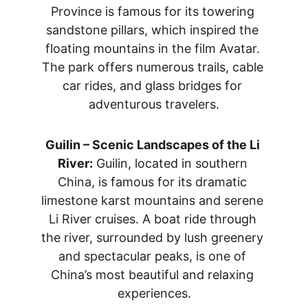
Province is famous for its towering 
sandstone pillars, which inspired the 
floating mountains in the film Avatar. 
The park offers numerous trails, cable 
car rides, and glass bridges for 
adventurous travelers.
Guilin – Scenic Landscapes of the Li 
River:
 Guilin, located in southern 
China, is famous for its dramatic 
limestone karst mountains and serene 
Li River cruises. A boat ride through 
the river, surrounded by lush greenery 
and spectacular peaks, is one of 
China’s most beautiful and relaxing 
experiences.