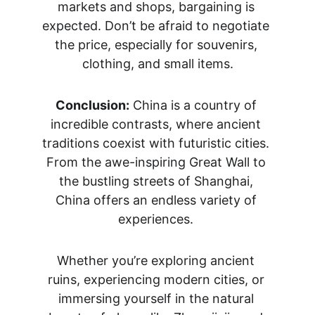
markets and shops, bargaining is 
expected. Don’t be afraid to negotiate 
the price, especially for souvenirs, 
clothing, and small items.
Conclusion:
 China is a country of 
incredible contrasts, where ancient 
traditions coexist with futuristic cities. 
From the awe-inspiring Great Wall to 
the bustling streets of Shanghai, 
China offers an endless variety of 
experiences. 
Whether you’re exploring ancient 
ruins, experiencing modern cities, or 
immersing yourself in the natural 