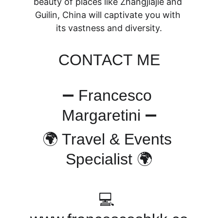
beauty of places like Zhangjiajie and 
Guilin, China will captivate you with 
its vastness and diversity.
CONTACT ME
➖ Francesco 
Margaretini ➖
🌍 Travel & Events 
Specialist 🌍
💻 