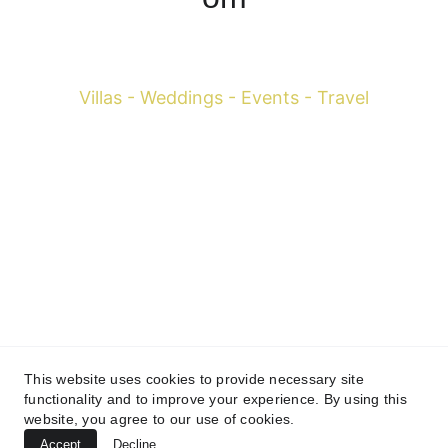
Francesco Margaretini 
Villas - Weddings - Events - Travel
WhatsApp +39 393-598-0616
 Mobile 
+39 334-795-
3004
Mobile 
+66 081-150-2157
info@francescosbkk.com
Villas - Weddings - Events - Travel
This website uses cookies to provide necessary site
© 20
18-2026 Francesco Margaretini Travels All rights 
functionality and to improve your experience. By using this
reserved.
website, you agree to our use of cookies.
(Thailand) 
79 Punna Withi 37 Alley, Khwaeng Bang Chak, 
Accept
Decline
Phra Khanong, Bangkok 10260 (Italy) Via Luca Signorelli 