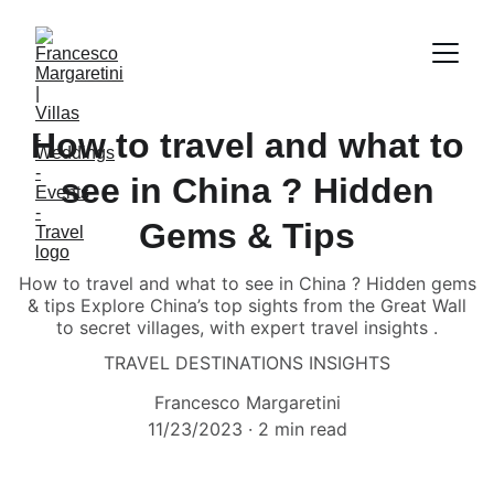
How to travel and what to
see in China ? Hidden
Gems & Tips
How to travel and what to see in China ? Hidden gems
& tips Explore China’s top sights from the Great Wall
to secret villages, with expert travel insights .
TRAVEL DESTINATIONS INSIGHTS
Francesco Margaretini
11/23/2023
2 min read