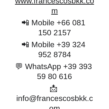
www.francescosbkk.co
m
📲 Mobile +66 081 
150 2157
📲 Mobile +39 324 
952 8784
💬 WhatsApp +39 393 
59 80 616
📩 
info@francescosbkk.c
om