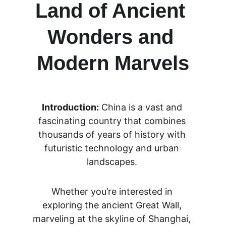
Land of Ancient 
Wonders and 
Modern Marvels
Introduction:
 China is a vast and 
fascinating country that combines 
thousands of years of history with 
futuristic technology and urban 
landscapes. 
Whether you’re interested in 
exploring the ancient Great Wall, 
marveling at the skyline of Shanghai, 