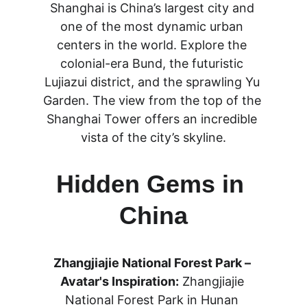
Shanghai is China’s largest city and 
one of the most dynamic urban 
centers in the world. Explore the 
colonial-era Bund, the futuristic 
Lujiazui district, and the sprawling Yu 
Garden. The view from the top of the 
Shanghai Tower offers an incredible 
vista of the city’s skyline.
Hidden Gems in 
China
Zhangjiajie National Forest Park – 
Avatar's Inspiration:
 Zhangjiajie 
National Forest Park in Hunan 