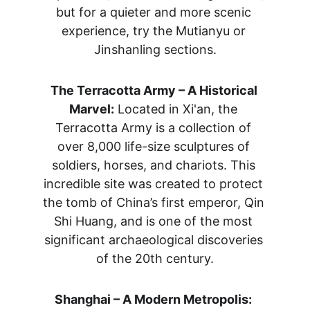
but for a quieter and more scenic 
experience, try the Mutianyu or 
Jinshanling sections.
The Terracotta Army – A Historical 
Marvel:
 Located in Xi'an, the 
Terracotta Army is a collection of 
over 8,000 life-size sculptures of 
soldiers, horses, and chariots. This 
incredible site was created to protect 
the tomb of China’s first emperor, Qin 
Shi Huang, and is one of the most 
significant archaeological discoveries 
of the 20th century.
Shanghai – A Modern Metropolis: