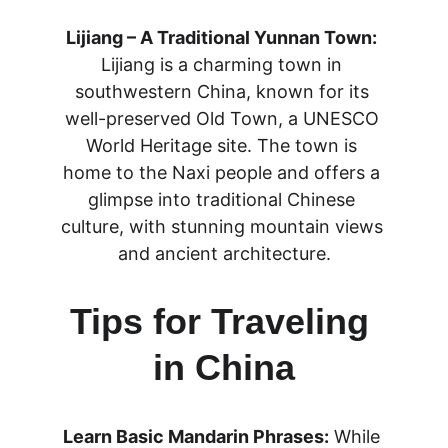
Lijiang – A Traditional Yunnan Town:
Lijiang is a charming town in 
southwestern China, known for its 
well-preserved Old Town, a UNESCO 
World Heritage site. The town is 
home to the Naxi people and offers a 
glimpse into traditional Chinese 
culture, with stunning mountain views 
and ancient architecture.
Tips for Traveling 
in China
Learn Basic Mandarin Phrases:
 While 