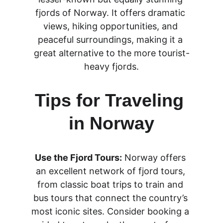
fjords of Norway. It offers dramatic 
views, hiking opportunities, and 
peaceful surroundings, making it a 
great alternative to the more tourist-
heavy fjords.
Tips for Traveling 
in Norway
Use the Fjord Tours:
 Norway offers 
an excellent network of fjord tours, 
from classic boat trips to train and 
bus tours that connect the country’s 
most iconic sites. Consider booking a 