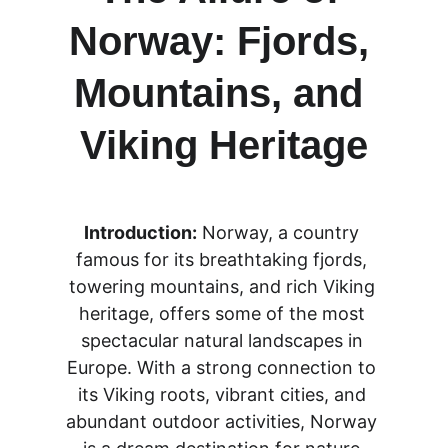
Norway: Fjords, 
Mountains, and 
Viking Heritage
Introduction:
 Norway, a country 
famous for its breathtaking fjords, 
towering mountains, and rich Viking 
heritage, offers some of the most 
spectacular natural landscapes in 
Europe. With a strong connection to 
its Viking roots, vibrant cities, and 
abundant outdoor activities, Norway 