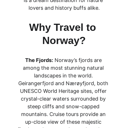
is a dream destination for nature 
lovers and history buffs alike.
Why Travel to 
Norway?
The Fjords:
 Norway’s fjords are 
among the most stunning natural 
landscapes in the world. 
Geirangerfjord and Nærøyfjord, both 
UNESCO World Heritage sites, offer 
crystal-clear waters surrounded by 
steep cliffs and snow-capped 
mountains. Cruise tours provide an 
up-close view of these majestic 