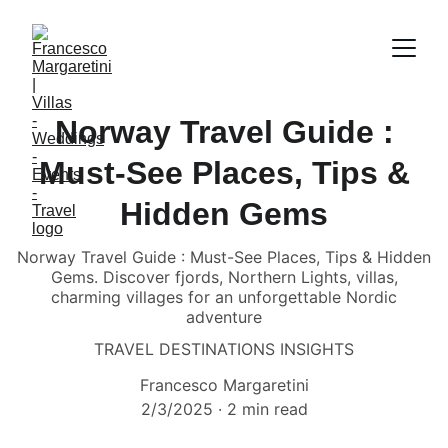
Norway Travel Guide :
Must-See Places, Tips &
Hidden Gems
Norway Travel Guide : Must-See Places, Tips & Hidden
Gems. Discover fjords, Northern Lights, villas,
charming villages for an unforgettable Nordic
adventure
TRAVEL DESTINATIONS INSIGHTS
Francesco Margaretini
2/3/2025
2 min read