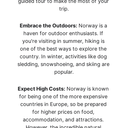
guided tour to make the most of your 
trip.
Embrace the Outdoors:
 Norway is a 
haven for outdoor enthusiasts. If 
you're visiting in summer, hiking is 
one of the best ways to explore the 
country. In winter, activities like dog 
sledding, snowshoeing, and skiing are 
popular.
Expect High Costs:
 Norway is known 
for being one of the more expensive 
countries in Europe, so be prepared 
for higher prices on food, 
accommodation, and attractions. 
However, the incredible natural 