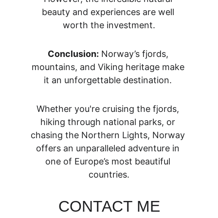
beauty and experiences are well 
worth the investment.
Conclusion:
 Norway’s fjords, 
mountains, and Viking heritage make 
it an unforgettable destination. 
Whether you're cruising the fjords, 
hiking through national parks, or 
chasing the Northern Lights, Norway 
offers an unparalleled adventure in 
one of Europe’s most beautiful 
countries.
CONTACT ME