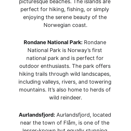
picturesque beaches. The islands are 
perfect for hiking, fishing, or simply 
enjoying the serene beauty of the 
Norwegian coast.
Rondane National Park:
 Rondane 
National Park is Norway’s first 
national park and is perfect for 
outdoor enthusiasts. The park offers 
hiking trails through wild landscapes, 
including valleys, rivers, and towering 
mountains. It’s also home to herds of 
wild reindeer.
Aurlandsfjord:
 Aurlandsfjord, located 
near the town of Flåm, is one of the 
lesser-known but equally stunning 