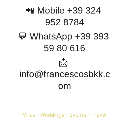
📲 Mobile +39 324 
952 8784
💬 WhatsApp +39 393 
59 80 616
📩 
info@francescosbkk.c
om
Francesco Margaretini 
Villas - Weddings - Events - Travel
WhatsApp +39 393-598-0616