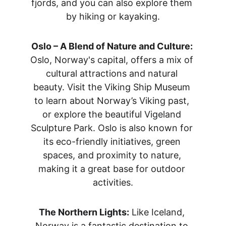
fjords, and you can also explore them 
by hiking or kayaking.
Oslo – A Blend of Nature and Culture:
Oslo, Norway's capital, offers a mix of 
cultural attractions and natural 
beauty. Visit the Viking Ship Museum 
to learn about Norway’s Viking past, 
or explore the beautiful Vigeland 
Sculpture Park. Oslo is also known for 
its eco-friendly initiatives, green 
spaces, and proximity to nature, 
making it a great base for outdoor 
activities.
The Northern Lights:
 Like Iceland, 
Norway is a fantastic destination to 