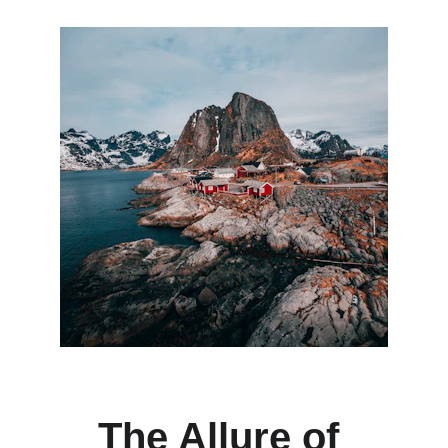
The Allure of 