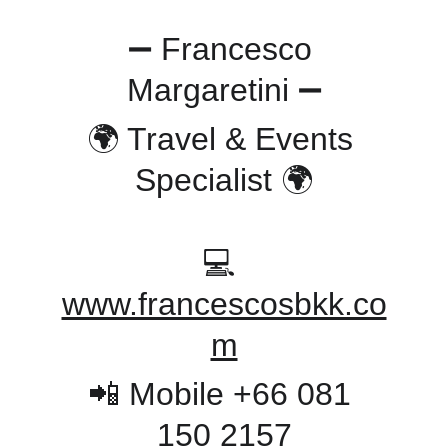
➖ Francesco 
Margaretini ➖
🌍 Travel & Events 
Specialist 🌍
💻 
www.francescosbkk.co
m
📲 Mobile +66 081 
150 2157