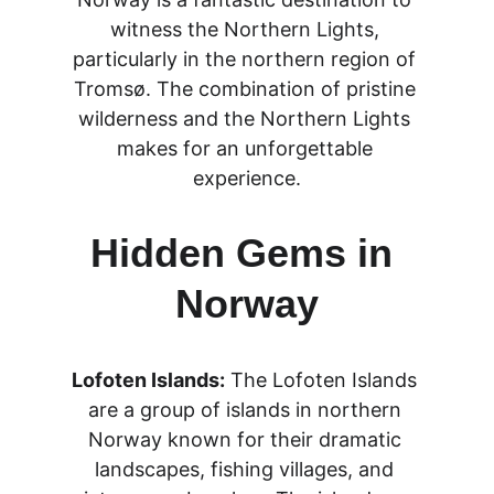
witness the Northern Lights, 
particularly in the northern region of 
Tromsø. The combination of pristine 
wilderness and the Northern Lights 
makes for an unforgettable 
experience.
Hidden Gems in 
Norway
Lofoten Islands:
 The Lofoten Islands 
are a group of islands in northern 
Norway known for their dramatic 
landscapes, fishing villages, and 