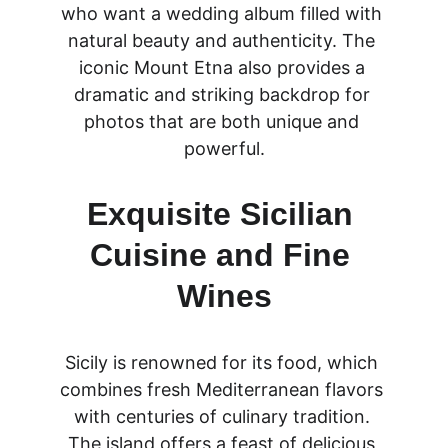
who want a wedding album filled with 
natural beauty and authenticity. The 
iconic Mount Etna also provides a 
dramatic and striking backdrop for 
photos that are both unique and 
powerful.
Exquisite Sicilian 
Cuisine and Fine 
Wines
Sicily is renowned for its food, which 
combines fresh Mediterranean flavors 
with centuries of culinary tradition. 
The island offers a feast of delicious 