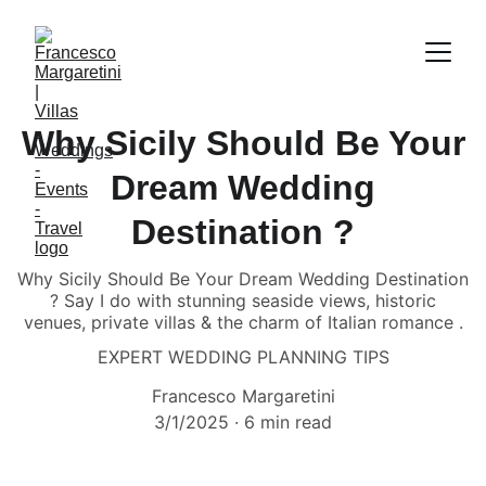
Why Sicily Should Be Your
Dream Wedding
Destination ?
Why Sicily Should Be Your Dream Wedding Destination
? Say I do with stunning seaside views, historic
venues, private villas & the charm of Italian romance .
EXPERT WEDDING PLANNING TIPS
Francesco Margaretini
3/1/2025
6 min read