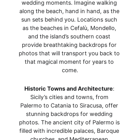
wedding moments. Imagine walking 
along the beach, hand in hand, as the 
sun sets behind you. Locations such 
as the beaches in Cefalù, Mondello, 
and the island’s southern coast 
provide breathtaking backdrops for 
photos that will transport you back to 
that magical moment for years to 
come.
Historic Towns and Architecture
: 
Sicily’s cities and towns, from 
Palermo to Catania to Siracusa, offer 
stunning backdrops for wedding 
photos. The ancient city of Palermo is 
filled with incredible palaces, Baroque 
churches, and Mediterranean 