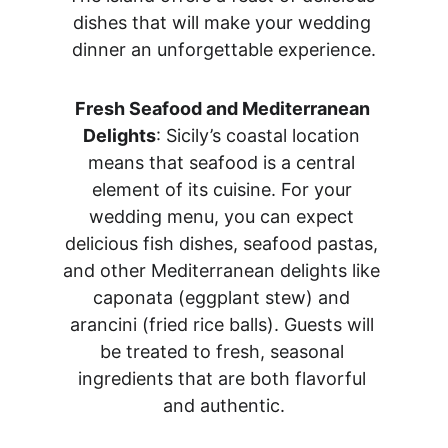
dishes that will make your wedding 
dinner an unforgettable experience.
Fresh Seafood and Mediterranean 
Delights
: Sicily’s coastal location 
means that seafood is a central 
element of its cuisine. For your 
wedding menu, you can expect 
delicious fish dishes, seafood pastas, 
and other Mediterranean delights like 
caponata (eggplant stew) and 
arancini (fried rice balls). Guests will 
be treated to fresh, seasonal 
ingredients that are both flavorful 
and authentic.