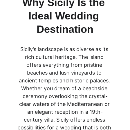
Why Sicily Is the 
Ideal Wedding 
Destination
Sicily’s landscape is as diverse as its 
rich cultural heritage. The island 
offers everything from pristine 
beaches and lush vineyards to 
ancient temples and historic palaces. 
Whether you dream of a beachside 
ceremony overlooking the crystal-
clear waters of the Mediterranean or 
an elegant reception in a 19th-
century villa, Sicily offers endless 
possibilities for a wedding that is both 