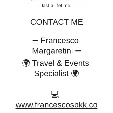
last a lifetime.
CONTACT ME
➖ Francesco 
Margaretini ➖
🌍 Travel & Events 
Specialist 🌍
💻 
www.francescosbkk.co