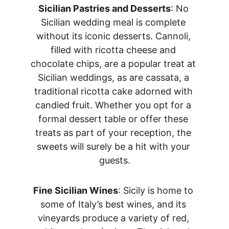
Sicilian Pastries and Desserts
: No 
Sicilian wedding meal is complete 
without its iconic desserts. Cannoli, 
filled with ricotta cheese and 
chocolate chips, are a popular treat at 
Sicilian weddings, as are cassata, a 
traditional ricotta cake adorned with 
candied fruit. Whether you opt for a 
formal dessert table or offer these 
treats as part of your reception, the 
sweets will surely be a hit with your 
guests.
Fine Sicilian Wines
: Sicily is home to 
some of Italy’s best wines, and its 
vineyards produce a variety of red, 