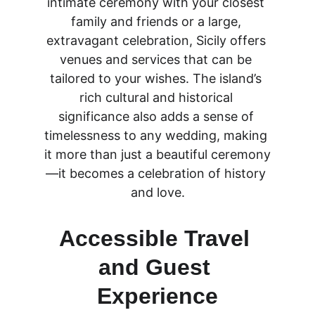
intimate ceremony with your closest 
family and friends or a large, 
extravagant celebration, Sicily offers 
venues and services that can be 
tailored to your wishes. The island’s 
rich cultural and historical 
significance also adds a sense of 
timelessness to any wedding, making 
it more than just a beautiful ceremony
—it becomes a celebration of history 
and love.
Accessible Travel 
and Guest 
Experience