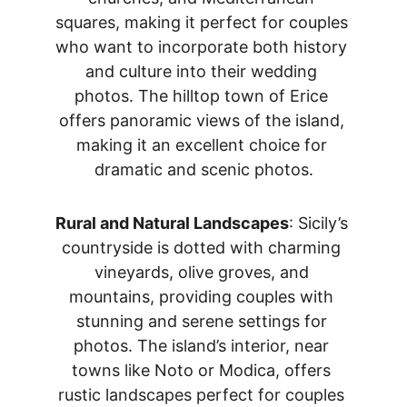
squares, making it perfect for couples 
who want to incorporate both history 
and culture into their wedding 
photos. The hilltop town of Erice 
offers panoramic views of the island, 
making it an excellent choice for 
dramatic and scenic photos.
Rural and Natural Landscapes
: Sicily’s 
countryside is dotted with charming 
vineyards, olive groves, and 
mountains, providing couples with 
stunning and serene settings for 
photos. The island’s interior, near 
towns like Noto or Modica, offers 
rustic landscapes perfect for couples 