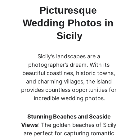
Picturesque 
Wedding Photos in 
Sicily
Sicily’s landscapes are a 
photographer’s dream. With its 
beautiful coastlines, historic towns, 
and charming villages, the island 
provides countless opportunities for 
incredible wedding photos.
Stunning Beaches and Seaside 
Views
: The golden beaches of Sicily 
are perfect for capturing romantic 