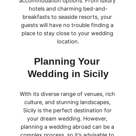
accommodation options. From luxury 
hotels and charming bed-and-
breakfasts to seaside resorts, your 
guests will have no trouble finding a 
place to stay close to your wedding 
location.
Planning Your 
Wedding in Sicily
With its diverse range of venues, rich 
culture, and stunning landscapes, 
Sicily is the perfect destination for 
your dream wedding. However, 
planning a wedding abroad can be a 
complex process, so it’s advisable to 