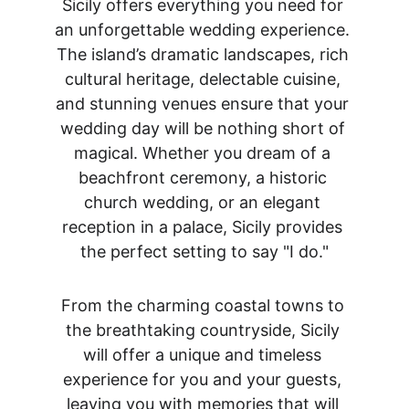
Sicily offers everything you need for 
an unforgettable wedding experience. 
The island’s dramatic landscapes, rich 
cultural heritage, delectable cuisine, 
and stunning venues ensure that your 
wedding day will be nothing short of 
magical. Whether you dream of a 
beachfront ceremony, a historic 
church wedding, or an elegant 
reception in a palace, Sicily provides 
the perfect setting to say "I do."
From the charming coastal towns to 
the breathtaking countryside, Sicily 
will offer a unique and timeless 
experience for you and your guests, 
leaving you with memories that will 