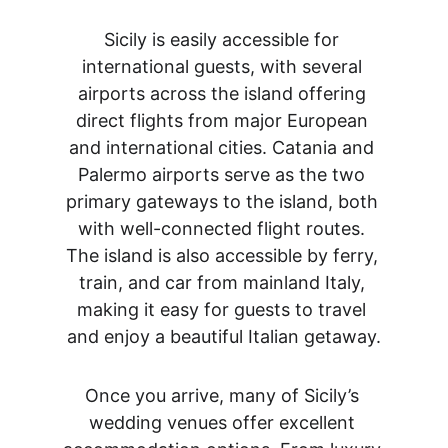
Sicily is easily accessible for 
international guests, with several 
airports across the island offering 
direct flights from major European 
and international cities. Catania and 
Palermo airports serve as the two 
primary gateways to the island, both 
with well-connected flight routes. 
The island is also accessible by ferry, 
train, and car from mainland Italy, 
making it easy for guests to travel 
and enjoy a beautiful Italian getaway.
Once you arrive, many of Sicily’s 
wedding venues offer excellent 