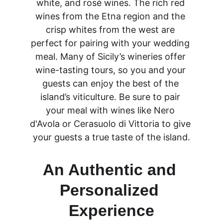
white, and rosé wines. The rich red 
wines from the Etna region and the 
crisp whites from the west are 
perfect for pairing with your wedding 
meal. Many of Sicily’s wineries offer 
wine-tasting tours, so you and your 
guests can enjoy the best of the 
island’s viticulture. Be sure to pair 
your meal with wines like Nero 
d'Avola or Cerasuolo di Vittoria to give 
your guests a true taste of the island.
An Authentic and 
Personalized 
Experience