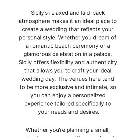
Sicily’s relaxed and laid-back 
atmosphere makes it an ideal place to 
create a wedding that reflects your 
personal style. Whether you dream of 
a romantic beach ceremony or a 
glamorous celebration in a palace, 
Sicily offers flexibility and authenticity 
that allows you to craft your ideal 
wedding day. The venues here tend 
to be more exclusive and intimate, so 
you can enjoy a personalized 
experience tailored specifically to 
your needs and desires.
Whether you’re planning a small, 