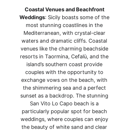
Coastal Venues and Beachfront 
Weddings
: Sicily boasts some of the 
most stunning coastlines in the 
Mediterranean, with crystal-clear 
waters and dramatic cliffs. Coastal 
venues like the charming beachside 
resorts in Taormina, Cefalù, and the 
island’s southern coast provide 
couples with the opportunity to 
exchange vows on the beach, with 
the shimmering sea and a perfect 
sunset as a backdrop. The stunning 
San Vito Lo Capo beach is a 
particularly popular spot for beach 
weddings, where couples can enjoy 
the beauty of white sand and clear 