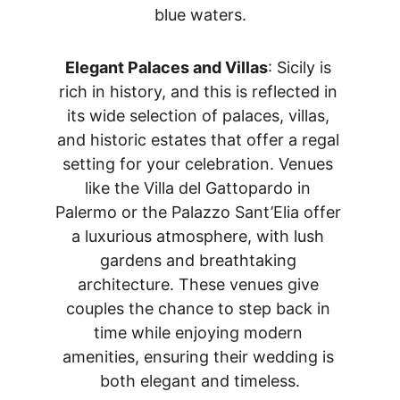
blue waters.
Elegant Palaces and Villas
: Sicily is 
rich in history, and this is reflected in 
its wide selection of palaces, villas, 
and historic estates that offer a regal 
setting for your celebration. Venues 
like the Villa del Gattopardo in 
Palermo or the Palazzo Sant’Elia offer 
a luxurious atmosphere, with lush 
gardens and breathtaking 
architecture. These venues give 
couples the chance to step back in 
time while enjoying modern 
amenities, ensuring their wedding is 
both elegant and timeless.