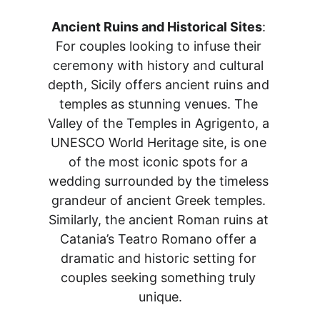
Ancient Ruins and Historical Sites
: 
For couples looking to infuse their 
ceremony with history and cultural 
depth, Sicily offers ancient ruins and 
temples as stunning venues. The 
Valley of the Temples in Agrigento, a 
UNESCO World Heritage site, is one 
of the most iconic spots for a 
wedding surrounded by the timeless 
grandeur of ancient Greek temples. 
Similarly, the ancient Roman ruins at 
Catania’s Teatro Romano offer a 
dramatic and historic setting for 
couples seeking something truly 
unique.