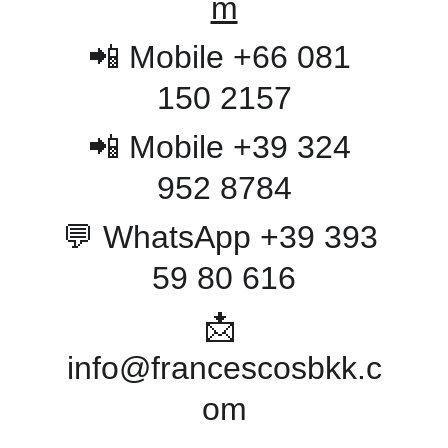
m
📲 Mobile +66 081 
150 2157
📲 Mobile +39 324 
952 8784
💬 WhatsApp +39 393 
59 80 616
📩 
info@francescosbkk.c
om