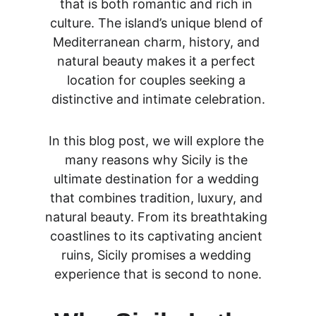
that is both romantic and rich in 
culture. The island’s unique blend of 
Mediterranean charm, history, and 
natural beauty makes it a perfect 
location for couples seeking a 
distinctive and intimate celebration.
In this blog post, we will explore the 
many reasons why Sicily is the 
ultimate destination for a wedding 
that combines tradition, luxury, and 
natural beauty. From its breathtaking 
coastlines to its captivating ancient 
ruins, Sicily promises a wedding 
experience that is second to none.