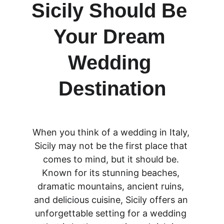
Sicily Should Be 
Your Dream 
Wedding 
Destination
When you think of a wedding in Italy, 
Sicily may not be the first place that 
comes to mind, but it should be. 
Known for its stunning beaches, 
dramatic mountains, ancient ruins, 
and delicious cuisine, Sicily offers an 
unforgettable setting for a wedding 