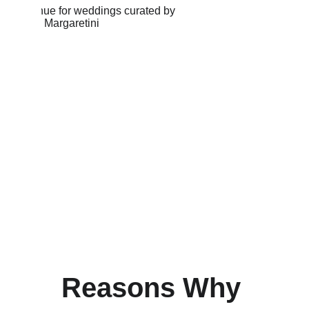
Reasons Why 