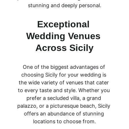
stunning and deeply personal.
Exceptional 
Wedding Venues 
Across Sicily
One of the biggest advantages of 
choosing Sicily for your wedding is 
the wide variety of venues that cater 
to every taste and style. Whether you 
prefer a secluded villa, a grand 
palazzo, or a picturesque beach, Sicily 
offers an abundance of stunning 
locations to choose from.