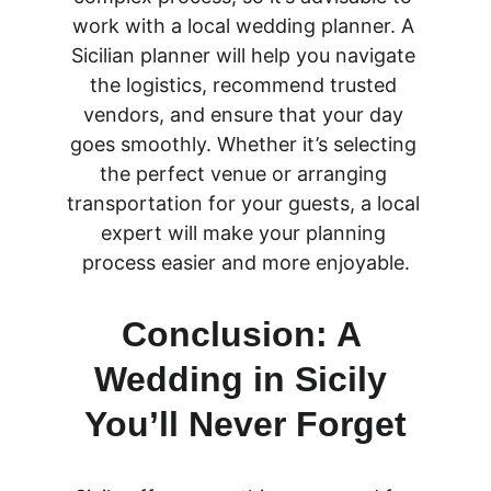
work with a local wedding planner. A 
Sicilian planner will help you navigate 
the logistics, recommend trusted 
vendors, and ensure that your day 
goes smoothly. Whether it’s selecting 
the perfect venue or arranging 
transportation for your guests, a local 
expert will make your planning 
process easier and more enjoyable.
Conclusion: A 
Wedding in Sicily 
You’ll Never Forget